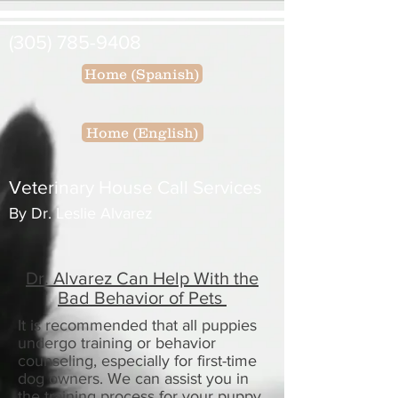
(305) 785-9408
Home (Spanish)
Home (English)
Veterinary House Call Services
By Dr. Leslie Alvarez
Dr. Alvarez Can Help With the
Bad Behavior of Pets
It is recommended that all puppies
undergo training or behavior
counseling, especially for
first-time
dog owners. We can assist you in
the training process for your puppy.