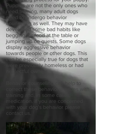
Puppies are not the only ones who
need training, many adult dogs
need to undergo behavior
counseling as well. They may have
developed some bad habits like
begging for food at the table or
jumping up on guests. Some dogs
display aggressive behavior
towards people or other dogs. This
can be especially true for dogs that
were previously homeless or had
neglectful owners.
Behavior counseling can help to
correct these behavioral issues with
training and, in some cases,
medication. If you are concerned
with your dog’s behavior please
contact us.