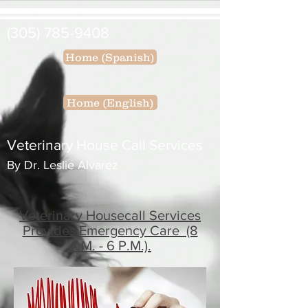
(305) 785-9408
Home (Spanish)
Home (English)
Veterinary House Call Services
By Dr. Leslie Alvarez
Veterinary Housecall Services
Provides Emergency Care (8
A.M. - 6 P.M.).