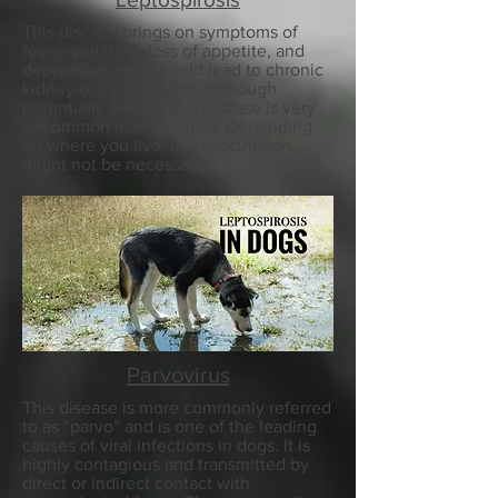
This disease brings on symptoms of
fever, vomiting, loss of appetite, and
depression and it could lead to chronic
kidney or liver disease. Although
potentially severe, this disease is very
uncommon in most areas. Depending
on where you live, this vaccination
might not be necessary.
Parvovirus
This disease is more commonly referred
to as “parvo” and is one of the leading
causes of viral infections in dogs. It is
highly contagious and transmitted by
direct or indirect contact with