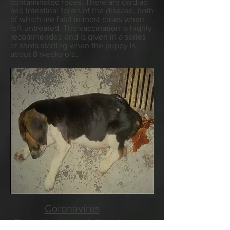
contaminated feces. There are cardiac
and intestinal forms of the disease, both
of which are fatal in most cases when
left untreated. The vaccination is highly
recommended and is given in a series
of shots starting when the puppy is
about 8 weeks old.
Coronavirus
Coronavirus is very similar to the