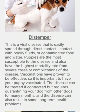
Distemper
This is a viral disease that is easily
spread through direct contact, contact
with bodily fluids, or contaminated food
and water. Puppies are the most
susceptible to the disease and also
have the highest mortality rate from
severe cases or complications of the
disease. Vaccinations have proven to
be effective, so it is important to have
your puppy vaccinated. The disease can
be treated if contracted but requires
quarantining your dog from other dogs
for many months, and the disease can
also result in some long-term health
problems.