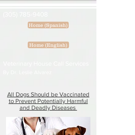
(305) 785-9408
Home (Spanish)
Home (English)
Veterinary House Call Services
By Dr. Leslie Alvarez
All Dogs Should be Vaccinated
to Prevent Potentially Harmful
and Deadly Diseases