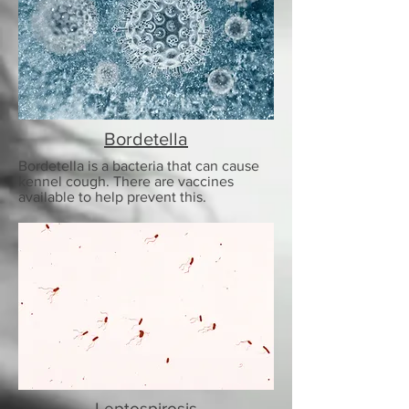
Bordetella
Bordetella is a bacteria that can cause
kennel cough. There are vaccines
available to help prevent this.
Leptospirosis