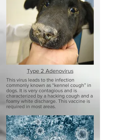
Type 2 Adenovirus
This virus leads to the infection
commonly known as “kennel cough” in
dogs. It is very contagious and is
characterized by a hacking cough and a
foamy white discharge. This vaccine is
required in most areas.