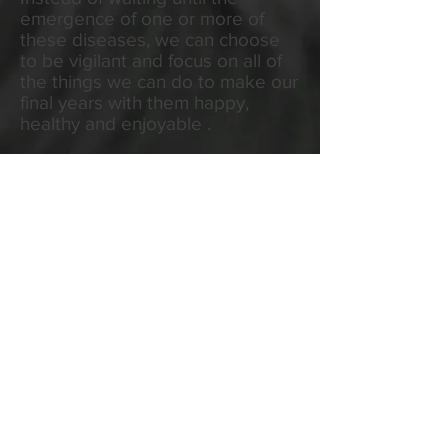
emergence of one or more of
these diseases, we can choose
to be vigilant and focus on all of
the things we can do to make our
final years with them happy,
healthy and enjoyable .
There is a lot we can do to help
pets age well, provided we know
what is happening in their bodies.
More frequent check-ups and
simple blood and urine tests will
help us keep ahead of the aging
process.