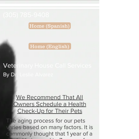
(305) 785-9408
Home (Spanish)
Home (English)
Veterinary House Call Services
By Dr. Leslie Alvarez
We Recommend That All
Owners Schedule a Health
Check-Up for Their Pets
The aging process for our pets
varies based on many factors. It is
commonly thought that 1 year of a