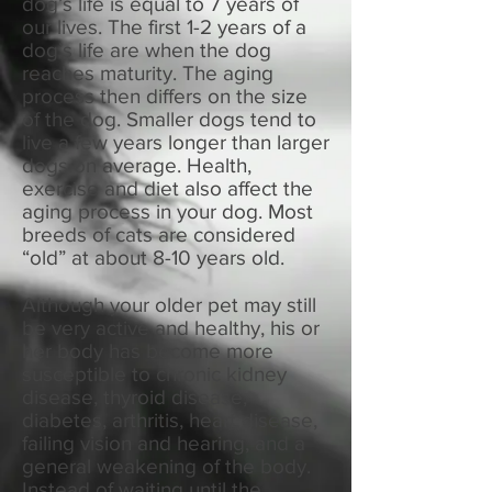
dog’s life is equal to 7 years of
our lives. The first 1-2 years of a
dog’s life are when the dog
reaches maturity. The aging
process then differs on the size
of the dog. Smaller dogs tend to
live a few years longer than larger
dogs on average. Health,
exercise and diet also affect the
aging process in your dog. Most
breeds of cats are considered
“old” at about 8-10 years old.
Although your older pet may still
be very active and healthy, his or
her body has become more
susceptible to chronic kidney
disease, thyroid disease,
diabetes, arthritis, heart disease,
failing vision and hearing, and a
general weakening of the body.
Instead of waiting until the